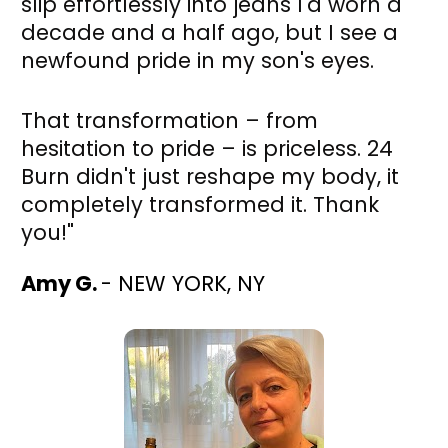
slip effortlessly into jeans I'd worn a 
decade and a half ago, but I see a 
newfound pride in my son's eyes. 
That transformation – from 
hesitation to pride – is priceless. 24 
Burn didn't just reshape my body, it 
completely transformed it. Thank 
you!"
Amy G. 
- NEW YORK, NY