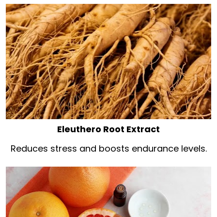
Eleuthero Root Extract
Reduces stress and boosts endurance levels.