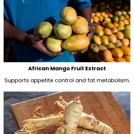
African Mango Fruit Extract
Supports appetite control and fat metabolism.