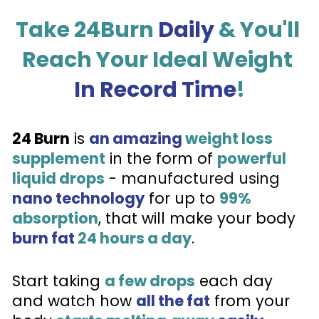
Take 24Burn 
Daily
 & You'll 
Reach Your Ideal Weight 
In Record Time
!
24 Burn
 is 
an amazing
weight loss 
supplement
 in the form of 
powerful 
liquid drops
 - 
manufactured using 
nano technology
 for up to 
99% 
absorption
, that will make your body 
burn fat
24 hours a day
.
Start taking 
a few drops
 each day 
and watch how 
all the fat
 from your 