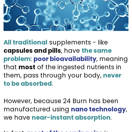
All traditional
 supplements - like 
capsules and pills
, have 
the same 
problem
:
poor bioavailability
, meaning 
that 
most
 of the ingested nutrients in 
them, pass through your body, 
never 
to be absorbed
. 
However, because 24 Burn has been 
manufactured using 
nano technology
, 
we have 
near-instant absorption
.