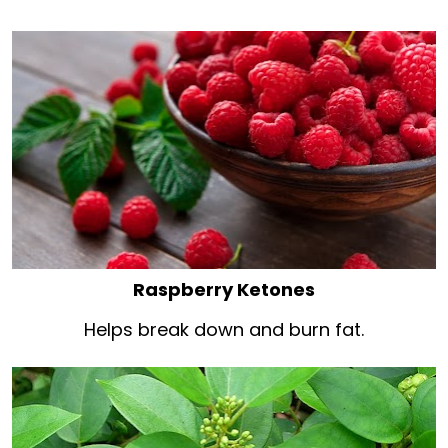
Raspberry Ketones
Helps break down and burn fat.