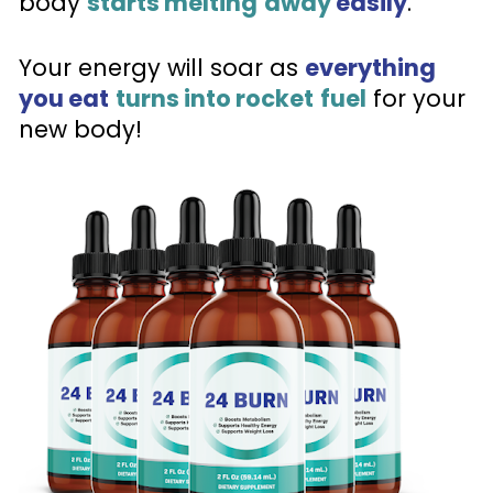
body 
starts melting
away
 easily
. 
Your energy will soar as 
everything 
you eat
turns into rocket
fuel
 for your 
new body!