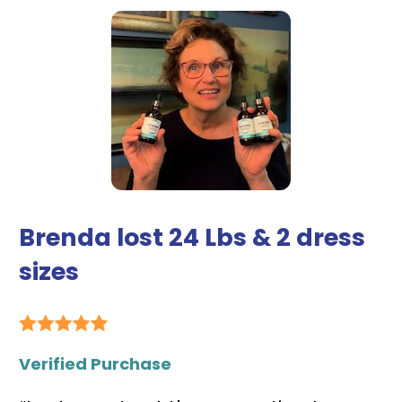
Brenda lost 24 Lbs & 2 dress 
sizes
Verified Purchase