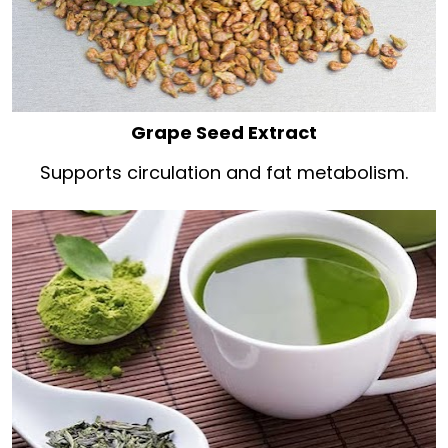
Grape Seed Extract
Supports circulation and fat metabolism.