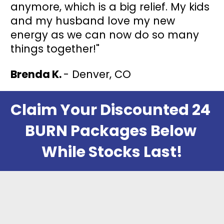
anymore, which is a big relief. My kids 
and my husband love my new 
energy as we can now do so many 
things together!"
Brenda K. 
- Denver, CO
Claim Your Discounted 24 
BURN Packages Below 
While Stocks Last!