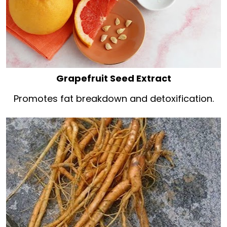
Grapefruit Seed Extract
Promotes fat breakdown and detoxification.