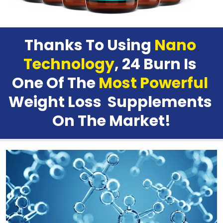
Thanks To Using 
Nano 
Technology
, 24 Burn Is 
One Of The 
Most Powerful
Weight Loss  Supplements 
On The Market
!