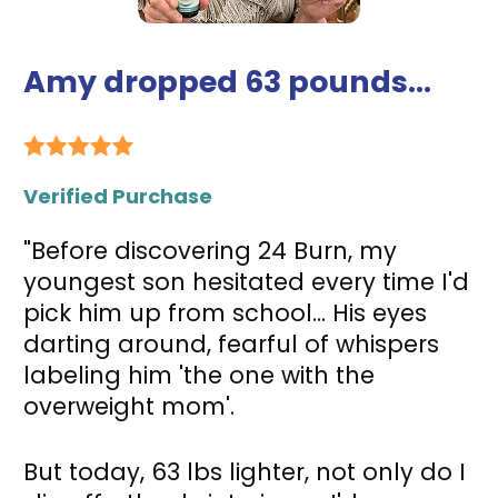
Amy dropped 63 pounds...
Verified Purchase
"Before discovering 24 Burn, my 
youngest son hesitated every time I'd 
pick him up from school... His eyes 
darting around, fearful of whispers 
labeling him 'the one with the 
overweight mom'. 
But today, 63 lbs lighter, not only do I 