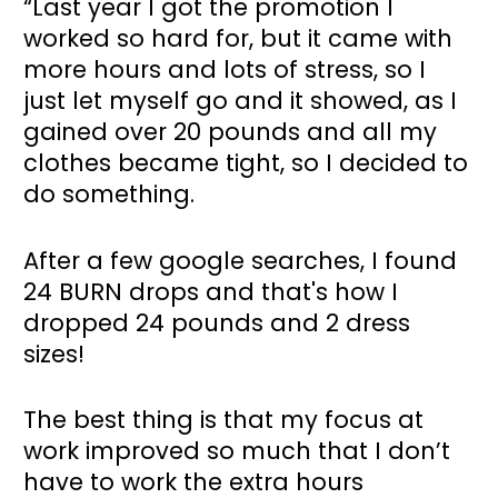
“Last year I got the promotion I 
worked so hard for, but it came with 
more hours and lots of stress, so I 
just let myself go and it showed, as I 
gained over 20 pounds and all my 
clothes became tight, so I decided to 
do something. 
After a few google searches, I found 
24 BURN drops and that's how I 
dropped 24 pounds and 2 dress 
sizes!
The best thing is that my focus at 
work improved so much that I don’t 
have to work the extra hours 