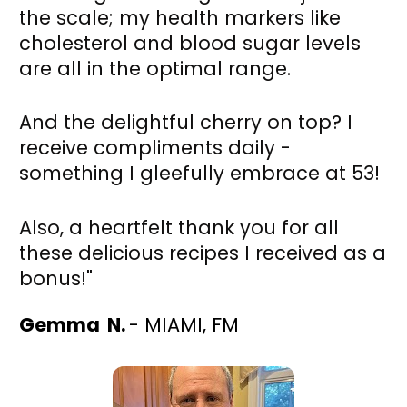
the scale; my health markers like 
cholesterol and blood sugar levels 
are all in the optimal range. 
And the delightful cherry on top? I 
receive compliments daily - 
something I gleefully embrace at 53! 
Also, a heartfelt thank you for all 
these delicious recipes I received as a 
bonus!"
Gemma  N. 
- MIAMI, FM