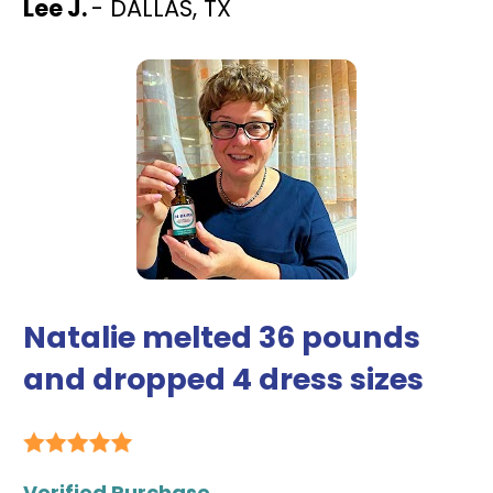
Lee J. 
- DALLAS, TX
Natalie melted 36 pounds 
and dropped 4 dress sizes
Verified Purchase