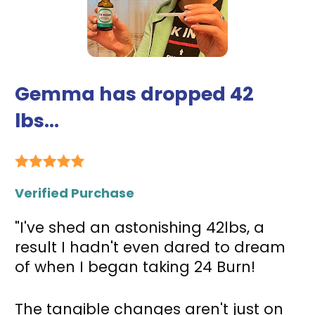
Gemma has dropped 42 
lbs...
Verified Purchase
"I've shed an astonishing 42lbs, a 
result I hadn't even dared to dream 
of when I began taking 24 Burn! 
The tangible changes aren't just on 