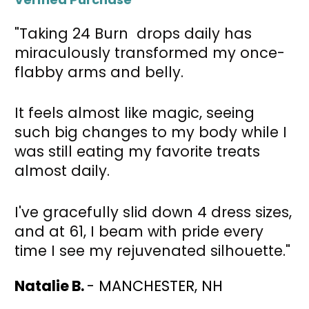
"Taking 24 Burn  drops daily has 
miraculously transformed my once-
flabby arms and belly. 
It feels almost like magic, seeing 
such big changes to my body while I 
was still eating my favorite treats 
almost daily.
I've gracefully slid down 4 dress sizes, 
and at 61, I beam with pride every 
time I see my rejuvenated silhouette."
Natalie B. 
- MANCHESTER, NH