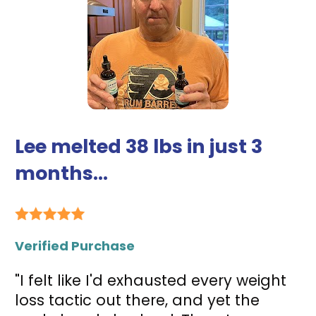
Lee melted 38 lbs in just 3 
months...
Verified Purchase
"I felt like I'd exhausted every weight 
loss tactic out there, and yet the 