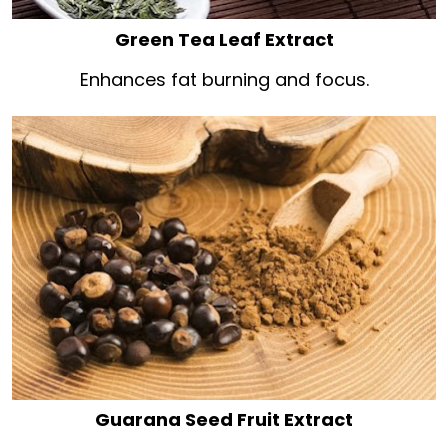
Green Tea Leaf Extract
Enhances fat burning and focus.
Guarana Seed Fruit Extract