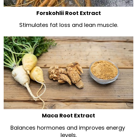
Forskohlii Root Extract
Stimulates fat loss and lean muscle.
Maca Root Extract
Balances hormones and improves energy 
levels.