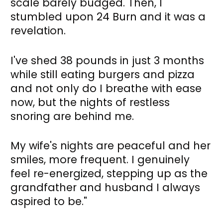
scale barely budged. Then, I 
stumbled upon 24 Burn and it was a 
revelation. 
I've shed 38 pounds in just 3 months 
while still eating burgers and pizza 
and not only do I breathe with ease 
now, but the nights of restless 
snoring are behind me. 
My wife's nights are peaceful and her 
smiles, more frequent. I genuinely 
feel re-energized, stepping up as the 
grandfather and husband I always 
aspired to be."