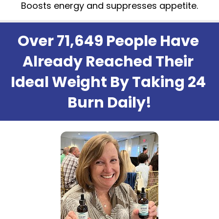
Boosts energy and suppresses appetite.
Over 71,649 People Have 
Already Reached Their 
Ideal Weight By Taking 24 
Burn Daily!