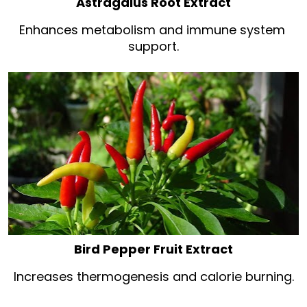
Astragalus Root Extract
Enhances metabolism and immune system 
support.
Bird Pepper Fruit Extract
Increases thermogenesis and calorie burning.