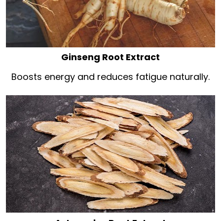
Ginseng Root Extract
Boosts energy and reduces fatigue naturally.