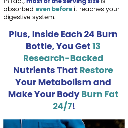
In fact, 
most of the serving size
 is 
absorbed 
even before
 it reaches your 
digestive system.
Plus, Inside Each 24 Burn 
Bottle, You Get 
13 
Research-Backed
Nutrients That 
Restore
Your Metabolism and 
Make Your Body 
Burn Fat 
24/7
!