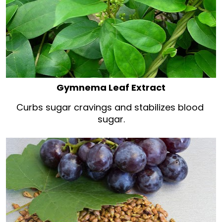
Gymnema Leaf Extract
Curbs sugar cravings and stabilizes blood 
sugar.